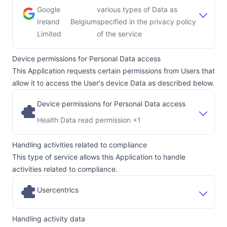
Google
various types of Data as
Ireland
Belgium
specified in the privacy policy
Company:
Place of processing:
Limited
of the service
Device permissions for Personal Data access
This Application requests certain permissions from Users that
allow it to access the User's device Data as described below.
Device permissions for Personal Data access
Health Data read permission +1
Handling activities related to compliance
This type of service allows this Application to handle
activities related to compliance.
Usercentrics
Handling activity data