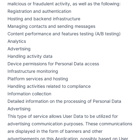
malicious or fraudulent activity, as well as the following:
Registration and authentication
Hosting and backend infrastructure
Managing contacts and sending messages
Content performance and features testing (A/B testing)
Analytics
Advertising
Handling activity data
Device permissions for Personal Data access
Infrastructure monitoring
Platform services and hosting
Handling activities related to compliance
Information collection
Detailed information on the processing of Personal Data
Advertising
This type of service allows User Data to be utilized for
advertising communication purposes. These communications
are displayed in the form of banners and other
advertisements on this Application, possibly based on User