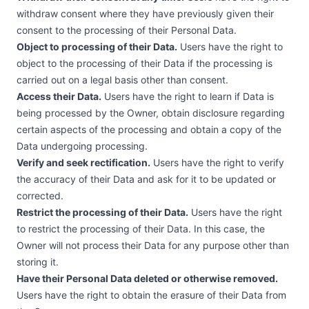
withdraw consent where they have previously given their
consent to the processing of their Personal Data.
Object to processing of their Data.
Users have the right to
object to the processing of their Data if the processing is
carried out on a legal basis other than consent.
Access their Data.
Users have the right to learn if Data is
being processed by the Owner, obtain disclosure regarding
certain aspects of the processing and obtain a copy of the
Data undergoing processing.
Verify and seek rectification.
Users have the right to verify
the accuracy of their Data and ask for it to be updated or
corrected.
Restrict the processing of their Data.
Users have the right
to restrict the processing of their Data. In this case, the
Owner will not process their Data for any purpose other than
storing it.
Have their Personal Data deleted or otherwise removed.
Users have the right to obtain the erasure of their Data from