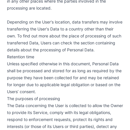
in any other places where the parties involved in the
processing are located.
Depending on the User's location, data transfers may involve
transferring the User's Data to a country other than their
own. To find out more about the place of processing of such
transferred Data, Users can check the section containing
details about the processing of Personal Data.
Retention time
Unless specified otherwise in this document, Personal Data
shall be processed and stored for as long as required by the
purpose they have been collected for and may be retained
for longer due to applicable legal obligation or based on the
Users’ consent.
The purposes of processing
The Data concerning the User is collected to allow the Owner
to provide its Service, comply with its legal obligations,
respond to enforcement requests, protect its rights and
interests (or those of its Users or third parties), detect any