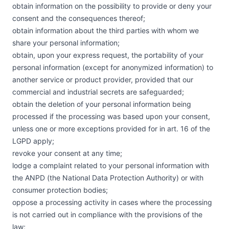
obtain information on the possibility to provide or deny your
consent and the consequences thereof;
obtain information about the third parties with whom we
share your personal information;
obtain, upon your express request, the portability of your
personal information (except for anonymized information) to
another service or product provider, provided that our
commercial and industrial secrets are safeguarded;
obtain the deletion of your personal information being
processed if the processing was based upon your consent,
unless one or more exceptions provided for in art. 16 of the
LGPD apply;
revoke your consent at any time;
lodge a complaint related to your personal information with
the ANPD (the National Data Protection Authority) or with
consumer protection bodies;
oppose a processing activity in cases where the processing
is not carried out in compliance with the provisions of the
law;