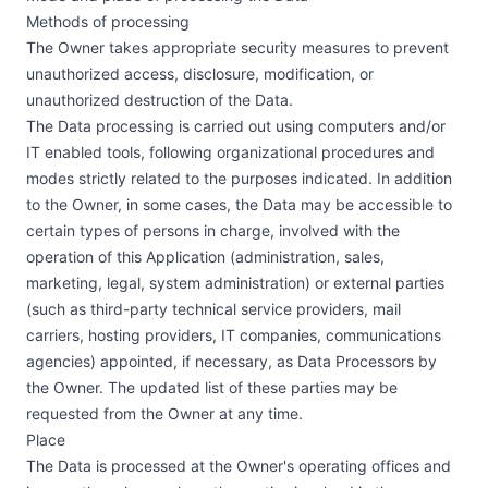
Methods of processing
The Owner takes appropriate security measures to prevent
unauthorized access, disclosure, modification, or
unauthorized destruction of the Data.
The Data processing is carried out using computers and/or
IT enabled tools, following organizational procedures and
modes strictly related to the purposes indicated. In addition
to the Owner, in some cases, the Data may be accessible to
certain types of persons in charge, involved with the
operation of this Application (administration, sales,
marketing, legal, system administration) or external parties
(such as third-party technical service providers, mail
carriers, hosting providers, IT companies, communications
agencies) appointed, if necessary, as Data Processors by
the Owner. The updated list of these parties may be
requested from the Owner at any time.
Place
The Data is processed at the Owner's operating offices and