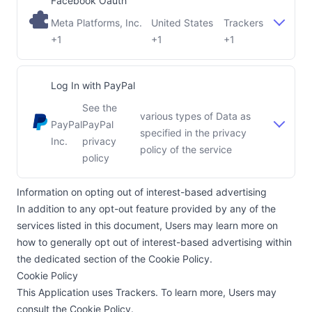
Facebook Oauth
Meta Platforms, Inc.
United States
Trackers
Company:
Place of processing:
+1
+1
+1
Log In with PayPal
See the
various types of Data as
PayPal
PayPal
specified in the privacy
Company:
Place of processing:
Inc.
privacy
policy of the service
policy
Information on opting out of interest-based advertising
In addition to any opt-out feature provided by any of the
services listed in this document, Users may learn more on
how to generally opt out of interest-based advertising within
the dedicated section of the Cookie Policy.
Cookie Policy
This Application uses Trackers. To learn more, Users may
consult the
Cookie Policy
.