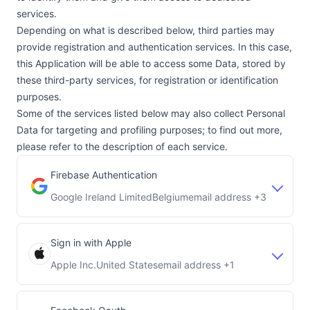
services.
Depending on what is described below, third parties may
provide registration and authentication services. In this case,
this Application will be able to access some Data, stored by
these third-party services, for registration or identification
purposes.
Some of the services listed below may also collect Personal
Data for targeting and profiling purposes; to find out more,
please refer to the description of each service.
Firebase Authentication
Google Ireland Limited
Belgium
email address +3
Company:
Place of processing:
Sign in with Apple
Apple Inc.
United States
email address +1
Company:
Place of processing: