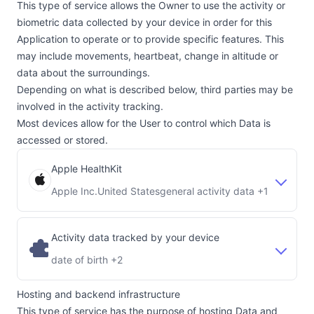
This type of service allows the Owner to use the activity or
biometric data collected by your device in order for this
Application to operate or to provide specific features. This
may include movements, heartbeat, change in altitude or
data about the surroundings.
Depending on what is described below, third parties may be
involved in the activity tracking.
Most devices allow for the User to control which Data is
accessed or stored.
Apple HealthKit
Apple Inc.
United States
general activity data +1
Company:
Place of processing:
Activity data tracked by your device
date of birth +2
Hosting and backend infrastructure
This type of service has the purpose of hosting Data and