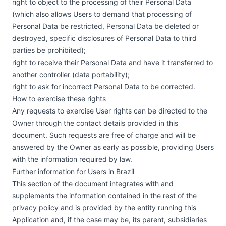
right to object to the processing of their Personal Data
(which also allows Users to demand that processing of
Personal Data be restricted, Personal Data be deleted or
destroyed, specific disclosures of Personal Data to third
parties be prohibited);
right to receive their Personal Data and have it transferred to
another controller (data portability);
right to ask for incorrect Personal Data to be corrected.
How to exercise these rights
Any requests to exercise User rights can be directed to the
Owner through the contact details provided in this
document. Such requests are free of charge and will be
answered by the Owner as early as possible, providing Users
with the information required by law.
Further information for Users in Brazil
This section of the document integrates with and
supplements the information contained in the rest of the
privacy policy and is provided by the entity running this
Application and, if the case may be, its parent, subsidiaries