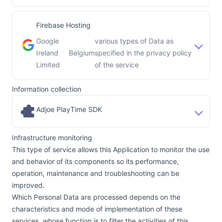
Firebase Hosting
Google
various types of Data as
Ireland
Belgium
specified in the privacy policy
Company:
Place of processing:
Limited
of the service
Information collection
Adjoe PlayTime SDK
Infrastructure monitoring
This type of service allows this Application to monitor the use
and behavior of its components so its performance,
operation, maintenance and troubleshooting can be
improved.
Which Personal Data are processed depends on the
characteristics and mode of implementation of these
services, whose function is to filter the activities of this