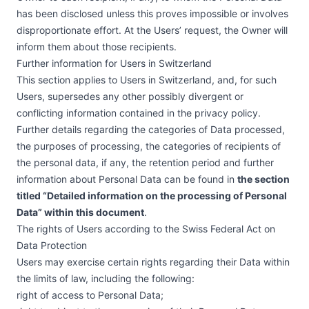
has been disclosed unless this proves impossible or involves
disproportionate effort. At the Users’ request, the Owner will
inform them about those recipients.
Further information for Users in Switzerland
This section applies to Users in Switzerland, and, for such
Users, supersedes any other possibly divergent or
conflicting information contained in the privacy policy.
Further details regarding the categories of Data processed,
the purposes of processing, the categories of recipients of
the personal data, if any, the retention period and further
information about Personal Data can be found in
the section
titled “Detailed information on the processing of Personal
Data” within this document
.
The rights of Users according to the Swiss Federal Act on
Data Protection
Users may exercise certain rights regarding their Data within
the limits of law, including the following:
right of access to Personal Data;