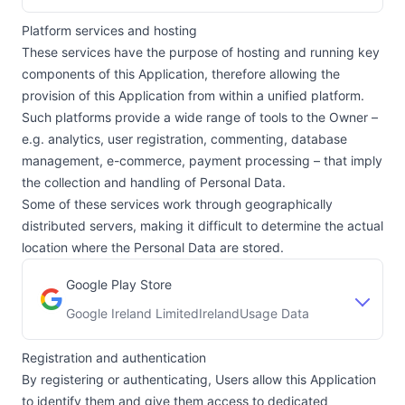
Platform services and hosting
These services have the purpose of hosting and running key
components of this Application, therefore allowing the
provision of this Application from within a unified platform.
Such platforms provide a wide range of tools to the Owner –
e.g. analytics, user registration, commenting, database
management, e-commerce, payment processing – that imply
the collection and handling of Personal Data.
Some of these services work through geographically
distributed servers, making it difficult to determine the actual
location where the Personal Data are stored.
Google Play Store
Google Ireland Limited
Ireland
Usage Data
Company:
Place of processing:
Registration and authentication
By registering or authenticating, Users allow this Application
to identify them and give them access to dedicated