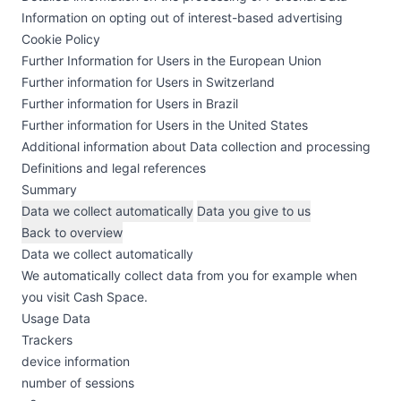
Information on opting out of interest-based advertising
Cookie Policy
Further Information for Users in the European Union
Further information for Users in Switzerland
Further information for Users in Brazil
Further information for Users in the United States
Additional information about Data collection and processing
Definitions and legal references
Summary
Data we collect automatically
Data you give to us
Back to overview
Data we collect automatically
We automatically collect data from you for example when
you visit Cash Space.
Usage Data
Trackers
device information
number of sessions