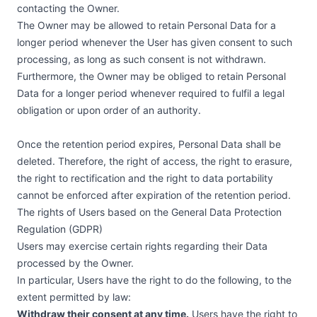
contacting the Owner.
The Owner may be allowed to retain Personal Data for a
longer period whenever the User has given consent to such
processing, as long as such consent is not withdrawn.
Furthermore, the Owner may be obliged to retain Personal
Data for a longer period whenever required to fulfil a legal
obligation or upon order of an authority.
Once the retention period expires, Personal Data shall be
deleted. Therefore, the right of access, the right to erasure,
the right to rectification and the right to data portability
cannot be enforced after expiration of the retention period.
The rights of Users based on the General Data Protection
Regulation (GDPR)
Users may exercise certain rights regarding their Data
processed by the Owner.
In particular, Users have the right to do the following, to the
extent permitted by law:
Withdraw their consent at any time.
Users have the right to