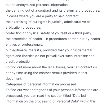
out on anonymized personal information;
the carrying out of a contract and its preliminary procedures,
in cases where you are a party to said contract;
the exercising of our rights in judicial, administrative or
arbitration procedures;
protection or physical safety of yourself or a third party;
the protection of health – in procedures carried out by health
entities or professionals;
our legitimate interests, provided that your fundamental
rights and liberties do not prevail over such interests; and
credit protection.
To find out more about the legal bases, you can contact us
at any time using the contact details provided in this
document.
Categories of personal information processed
To find out what categories of your personal information are
processed, you can read the section titled “Detailed
information on the processing of Personal Data” within this