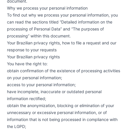
document.
Why we process your personal information
To find out why we process your personal information, you
can read the sections titled “Detailed information on the
processing of Personal Data” and “The purposes of
processing” within this document.
Your Brazilian privacy rights, how to file a request and our
response to your requests
Your Brazilian privacy rights
You have the right to:
obtain confirmation of the existence of processing activities
on your personal information;
access to your personal information;
have incomplete, inaccurate or outdated personal
information rectified;
obtain the anonymization, blocking or elimination of your
unnecessary or excessive personal information, or of
information that is not being processed in compliance with
the LGPD;