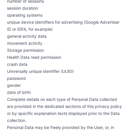
number of sessions
session duration
operating systems
unique device identifiers for advertising (Google Advertiser
ID or IDFA, for example)
general activity data
movement activity
Storage permission
Health Data read permission
crash data
Universally unique identifier (UUID)
password
gender
date of birth
Complete details on each type of Personal Data collected
are provided in the dedicated sections of this privacy policy
or by specific explanation texts displayed prior to the Data
collection.
Personal Data may be freely provided by the User, or, in