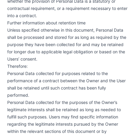
whether the provision of Personal Data is a statutory or
contractual requirement, or a requirement necessary to enter
into a contract.
Further information about retention time
Unless specified otherwise in this document, Personal Data
shall be processed and stored for as long as required by the
purpose they have been collected for and may be retained
for longer due to applicable legal obligation or based on the
Users’ consent.
Therefore:
Personal Data collected for purposes related to the
performance of a contract between the Owner and the User
shall be retained until such contract has been fully
performed.
Personal Data collected for the purposes of the Owner’s
legitimate interests shall be retained as long as needed to
fulfill such purposes. Users may find specific information
regarding the legitimate interests pursued by the Owner
within the relevant sections of this document or by