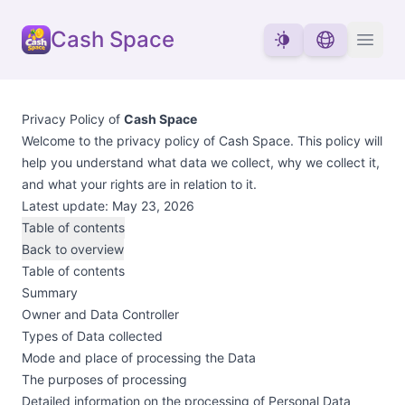
Cash Space
Privacy Policy of
Cash Space
Welcome to the privacy policy of Cash Space. This policy will
help you understand what data we collect, why we collect it,
and what your rights are in relation to it.
Latest update: May 23, 2026
Table of contents
Back to overview
Table of contents
Summary
Owner and Data Controller
Types of Data collected
Mode and place of processing the Data
The purposes of processing
Detailed information on the processing of Personal Data