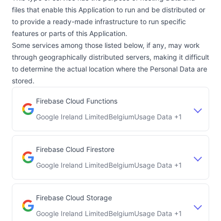
files that enable this Application to run and be distributed or
to provide a ready-made infrastructure to run specific
features or parts of this Application.
Some services among those listed below, if any, may work
through geographically distributed servers, making it difficult
to determine the actual location where the Personal Data are
stored.
Firebase Cloud Functions
Google Ireland Limited
Belgium
Usage Data +1
Company:
Place of processing:
Firebase Cloud Firestore
Google Ireland Limited
Belgium
Usage Data +1
Company:
Place of processing:
Firebase Cloud Storage
Google Ireland Limited
Belgium
Usage Data +1
Company:
Place of processing: