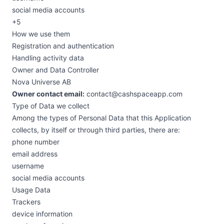
social media accounts
+5
How we use them
Registration and authentication
Handling activity data
Owner and Data Controller
Nova Universe AB
Owner contact email:
contact@cashspaceapp.com
Type of Data we collect
Among the types of Personal Data that this Application
collects, by itself or through third parties, there are:
phone number
email address
username
social media accounts
Usage Data
Trackers
device information