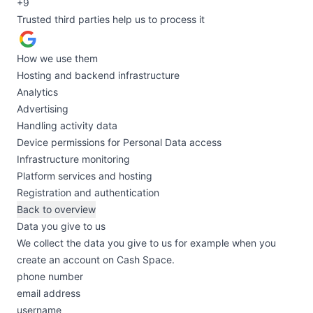
+9
Trusted third parties help us to process it
How we use them
Hosting and backend infrastructure
Analytics
Advertising
Handling activity data
Device permissions for Personal Data access
Infrastructure monitoring
Platform services and hosting
Registration and authentication
Back to overview
Data you give to us
We collect the data you give to us for example when you
create an account on Cash Space.
phone number
email address
username