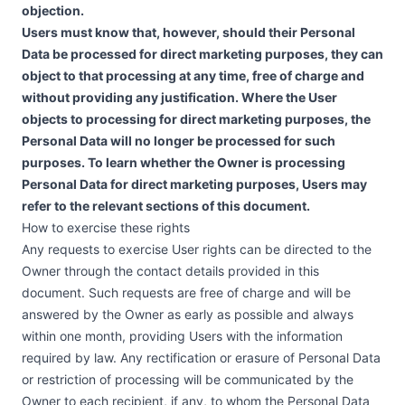
objection.
Users must know that, however, should their Personal
Data be processed for direct marketing purposes, they can
object to that processing at any time, free of charge and
without providing any justification. Where the User
objects to processing for direct marketing purposes, the
Personal Data will no longer be processed for such
purposes. To learn whether the Owner is processing
Personal Data for direct marketing purposes, Users may
refer to the relevant sections of this document.
How to exercise these rights
Any requests to exercise User rights can be directed to the
Owner through the contact details provided in this
document. Such requests are free of charge and will be
answered by the Owner as early as possible and always
within one month, providing Users with the information
required by law. Any rectification or erasure of Personal Data
or restriction of processing will be communicated by the
Owner to each recipient, if any, to whom the Personal Data