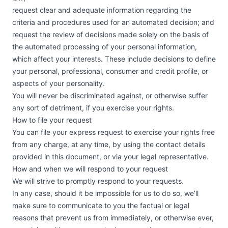
request clear and adequate information regarding the
criteria and procedures used for an automated decision; and
request the review of decisions made solely on the basis of
the automated processing of your personal information,
which affect your interests. These include decisions to define
your personal, professional, consumer and credit profile, or
aspects of your personality.
You will never be discriminated against, or otherwise suffer
any sort of detriment, if you exercise your rights.
How to file your request
You can file your express request to exercise your rights free
from any charge, at any time, by using the contact details
provided in this document, or via your legal representative.
How and when we will respond to your request
We will strive to promptly respond to your requests.
In any case, should it be impossible for us to do so, we’ll
make sure to communicate to you the factual or legal
reasons that prevent us from immediately, or otherwise ever,