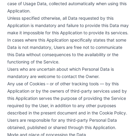
case of Usage Data, collected automatically when using this
Application.
Unless specified otherwise, all Data requested by this
Application is mandatory and failure to provide this Data may
make it impossible for this Application to provide its services.
In cases where this Application specifically states that some
Data is not mandatory, Users are free not to communicate
this Data without consequences to the availability or the
functioning of the Service.
Users who are uncertain about which Personal Data is
mandatory are welcome to contact the Owner.
Any use of Cookies – or of other tracking tools — by this
Application or by the owners of third-party services used by
this Application serves the purpose of providing the Service
required by the User, in addition to any other purposes
described in the present document and in the Cookie Policy.
Users are responsible for any third-party Personal Data
obtained, published or shared through this Application.
Mode and place of processing the Data