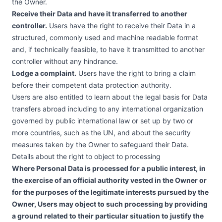
the Owner.
Receive their Data and have it transferred to another
controller.
Users have the right to receive their Data in a
structured, commonly used and machine readable format
and, if technically feasible, to have it transmitted to another
controller without any hindrance.
Lodge a complaint.
Users have the right to bring a claim
before their competent data protection authority.
Users are also entitled to learn about the legal basis for Data
transfers abroad including to any international organization
governed by public international law or set up by two or
more countries, such as the UN, and about the security
measures taken by the Owner to safeguard their Data.
Details about the right to object to processing
Where Personal Data is processed for a public interest, in
the exercise of an official authority vested in the Owner or
for the purposes of the legitimate interests pursued by the
Owner, Users may object to such processing by providing
a ground related to their particular situation to justify the