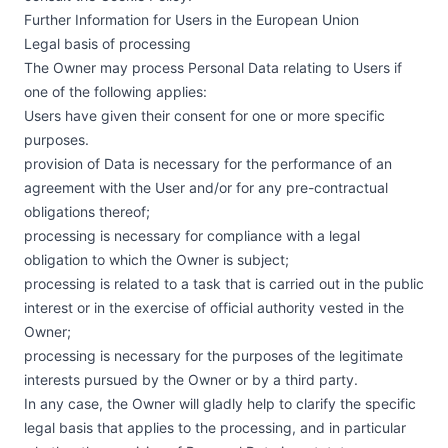
Further Information for Users in the European Union
Legal basis of processing
The Owner may process Personal Data relating to Users if
one of the following applies:
Users have given their consent for one or more specific
purposes.
provision of Data is necessary for the performance of an
agreement with the User and/or for any pre-contractual
obligations thereof;
processing is necessary for compliance with a legal
obligation to which the Owner is subject;
processing is related to a task that is carried out in the public
interest or in the exercise of official authority vested in the
Owner;
processing is necessary for the purposes of the legitimate
interests pursued by the Owner or by a third party.
In any case, the Owner will gladly help to clarify the specific
legal basis that applies to the processing, and in particular