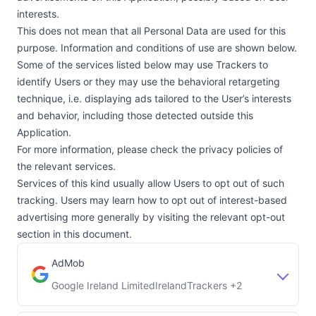
interests.
This does not mean that all Personal Data are used for this
purpose. Information and conditions of use are shown below.
Some of the services listed below may use Trackers to
identify Users or they may use the behavioral retargeting
technique, i.e. displaying ads tailored to the User’s interests
and behavior, including those detected outside this
Application.
For more information, please check the privacy policies of
the relevant services.
Services of this kind usually allow Users to opt out of such
tracking. Users may learn how to opt out of interest-based
advertising more generally by visiting the relevant opt-out
section in this document.
AdMob
Google Ireland Limited
Ireland
Trackers +2
Company:
Place of processing: