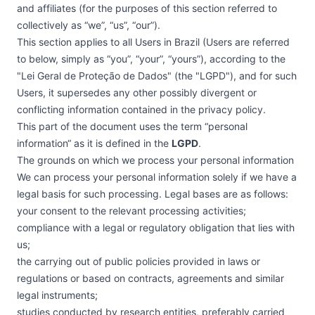
and affiliates (for the purposes of this section referred to
collectively as “we”, “us”, “our”).
This section applies to all Users in Brazil (Users are referred
to below, simply as “you”, “your”, “yours”), according to the
"Lei Geral de Proteção de Dados" (the "LGPD"), and for such
Users, it supersedes any other possibly divergent or
conflicting information contained in the privacy policy.
This part of the document uses the term “personal
information“ as it is defined in the
LGPD
.
The grounds on which we process your personal information
We can process your personal information solely if we have a
legal basis for such processing. Legal bases are as follows:
your consent to the relevant processing activities;
compliance with a legal or regulatory obligation that lies with
us;
the carrying out of public policies provided in laws or
regulations or based on contracts, agreements and similar
legal instruments;
studies conducted by research entities, preferably carried