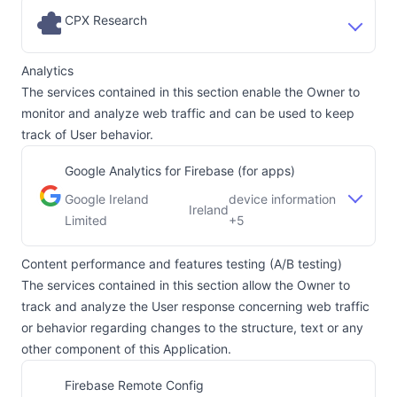
CPX Research
Analytics
The services contained in this section enable the Owner to
monitor and analyze web traffic and can be used to keep
track of User behavior.
Google Analytics for Firebase (for apps)
Google Ireland
device information
Ireland
Company:
Place of processing:
Limited
+5
Content performance and features testing (A/B testing)
The services contained in this section allow the Owner to
track and analyze the User response concerning web traffic
or behavior regarding changes to the structure, text or any
other component of this Application.
Firebase Remote Config