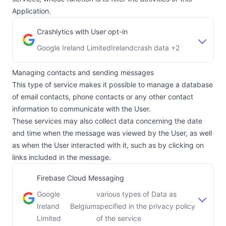
Application.
Crashlytics with User opt-in
Google Ireland Limited
Ireland
crash data +2
Company:
Place of processing:
Managing contacts and sending messages
This type of service makes it possible to manage a database
of email contacts, phone contacts or any other contact
information to communicate with the User.
These services may also collect data concerning the date
and time when the message was viewed by the User, as well
as when the User interacted with it, such as by clicking on
links included in the message.
Firebase Cloud Messaging
Google
various types of Data as
Ireland
Belgium
specified in the privacy policy
Company:
Place of processing:
Limited
of the service