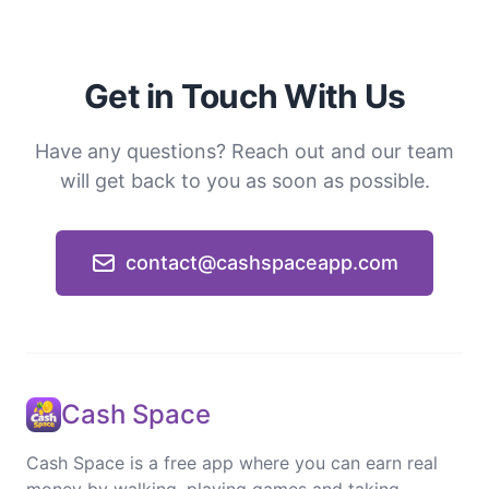
Get in Touch With Us
Have any questions? Reach out and our team
will get back to you as soon as possible.
contact@cashspaceapp.com
Cash Space
Cash Space is a free app where you can earn real