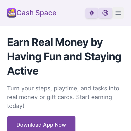
Cash Space
Earn Real Money by
Having Fun and Staying
Active
Turn your steps, playtime, and tasks into
real money or gift cards. Start earning
today!
Download App Now