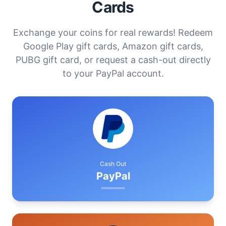
Cards
Exchange your coins for real rewards! Redeem
Google Play gift cards, Amazon gift cards,
PUBG gift card, or request a cash-out directly
to your PayPal account.
Cash Out
PayPal