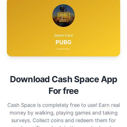
Game Card
PUBG
Download Cash Space App
For free
Cash Space is completely free to use! Earn real
money by walking, playing games and taking
surveys. Collect coins and redeem them for