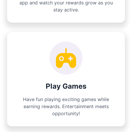
app and watch your rewards grow as you
stay active.
Play Games
Have fun playing exciting games while
earning rewards. Entertainment meets
opportunity!