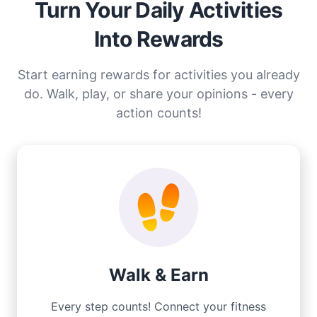
Turn Your Daily Activities
Into Rewards
Start earning rewards for activities you already
do. Walk, play, or share your opinions - every
action counts!
Walk & Earn
Every step counts! Connect your fitness