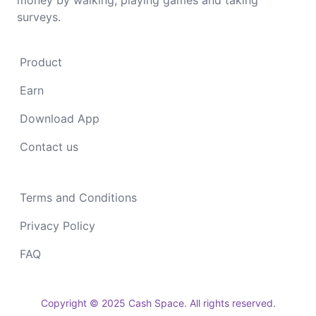
money by walking, playing games and taking
surveys.
Product
Earn
Download App
Contact us
Terms and Conditions
Privacy Policy
FAQ
Copyright © 2025 Cash Space. All rights reserved.