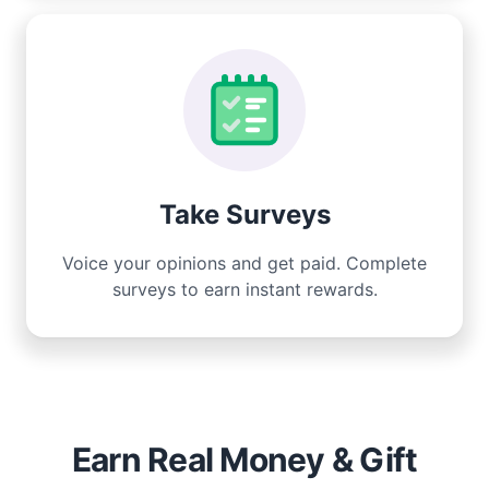
Take Surveys
Voice your opinions and get paid. Complete
surveys to earn instant rewards.
Earn Real Money & Gift