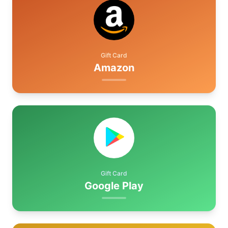
Gift Card
Amazon
Gift Card
Google Play