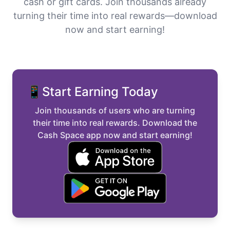
cash or gift cards. Join thousands already
turning their time into real rewards—download
now and start earning!
📱
Start Earning Today
Join thousands of users who are turning
their time into real rewards. Download the
Cash Space app now and start earning!